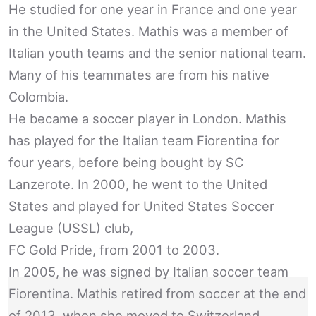
He studied for one year in France and one year
in the United States. Mathis was a member of
Italian youth teams and the senior national team.
Many of his teammates are from his native
Colombia.
He became a soccer player in London. Mathis
has played for the Italian team Fiorentina for
four years, before being bought by SC
Lanzerote. In 2000, he went to the United
States and played for United States Soccer
League (USSL) club,
FC Gold Pride, from 2001 to 2003.
In 2005, he was signed by Italian soccer team
Fiorentina. Mathis retired from soccer at the end
of 2013, when she moved to Switzerland.