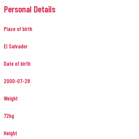
Personal Details
Place of birth
El Salvador
Date of birth
2000-07-28
Weight
72kg
Height