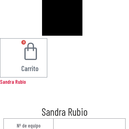
0
0.00
€
Carrito
Sandra Rubio
Sandra Rubio
Nº de equipo