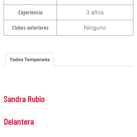
Experiencia
3 años
Clubes anteriores
Ninguno
Todos Temporada
Sandra Rubio
Delantera