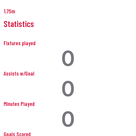
1.75m
Statistics
Fixtures played
0
Assists w/Goal
0
Minutes Played
0
Goals Scored