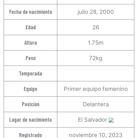
Fecha de nacimiento
julio 28, 2000
Edad
26
Altura
1.75m
Peso
72kg
Temporada
Equipo
Primer equipo femenino
Posición
Delantera
Lugar de nacimiento
El Salvador
Registrado
noviembre 10, 2023