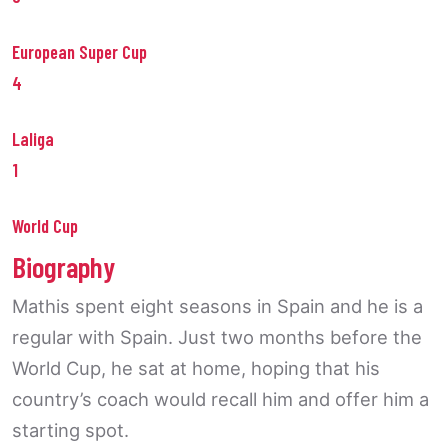
European Super Cup
4
Laliga
1
World Cup
Biography
Mathis spent eight seasons in Spain and he is a
regular with Spain. Just two months before the
World Cup, he sat at home, hoping that his
country’s coach would recall him and offer him a
starting spot.