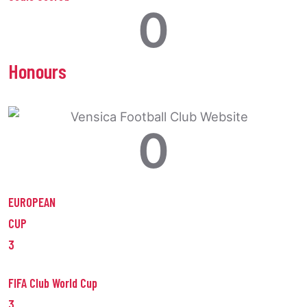
0
Honours
0
EUROPEAN
CUP
3
FIFA Club World Cup
3