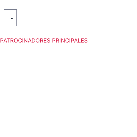
GORREA
PATROCINADORES PRINCIPALES