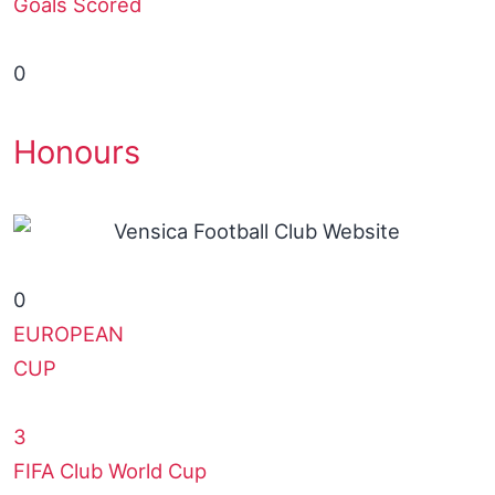
Goals Scored
0
Honours
0
EUROPEAN
CUP
3
FIFA Club World Cup