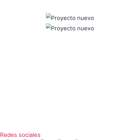
Redes sociales