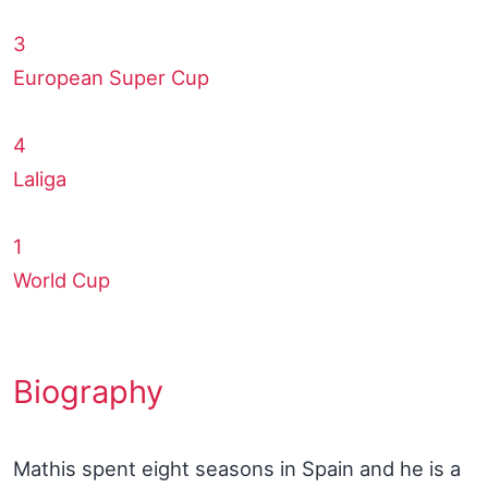
3
European Super Cup
4
Laliga
1
World Cup
Biography
Mathis spent eight seasons in Spain and he is a