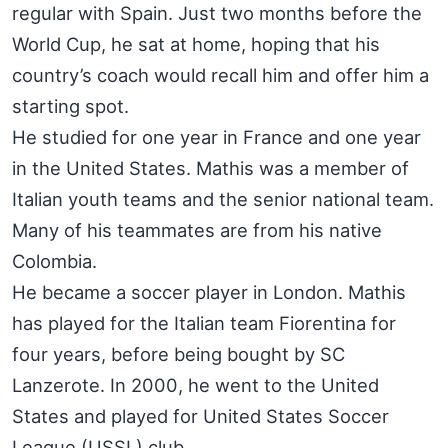
regular with Spain. Just two months before the
World Cup, he sat at home, hoping that his
country’s coach would recall him and offer him a
starting spot.
He studied for one year in France and one year
in the United States. Mathis was a member of
Italian youth teams and the senior national team.
Many of his teammates are from his native
Colombia.
He became a soccer player in London. Mathis
has played for the Italian team Fiorentina for
four years, before being bought by SC
Lanzerote. In 2000, he went to the United
States and played for United States Soccer
League (USSL) club,