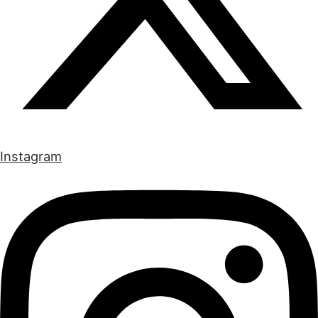
Instagram