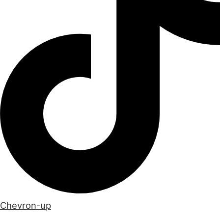
Chevron-up