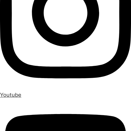
Youtube