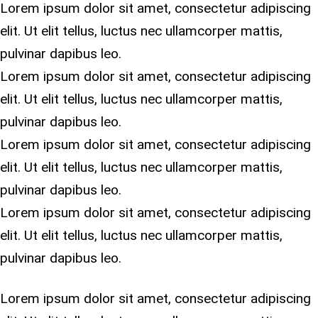
Lorem ipsum dolor sit amet, consectetur adipiscing
elit. Ut elit tellus, luctus nec ullamcorper mattis,
pulvinar dapibus leo.
Lorem ipsum dolor sit amet, consectetur adipiscing
elit. Ut elit tellus, luctus nec ullamcorper mattis,
pulvinar dapibus leo.
Lorem ipsum dolor sit amet, consectetur adipiscing
elit. Ut elit tellus, luctus nec ullamcorper mattis,
pulvinar dapibus leo.
Lorem ipsum dolor sit amet, consectetur adipiscing
elit. Ut elit tellus, luctus nec ullamcorper mattis,
pulvinar dapibus leo.
Lorem ipsum dolor sit amet, consectetur adipiscing