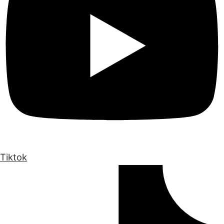
Tiktok