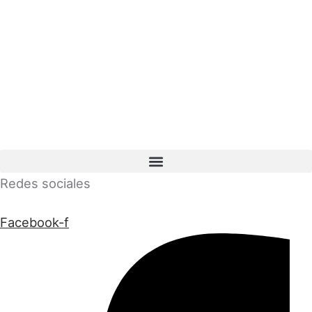
Redes sociales
Facebook-f