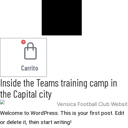
0
0.00
€
Carrito
Inside the Teams training camp in
the Capital city
Welcome to WordPress. This is your first post. Edit
or delete it, then start writing!