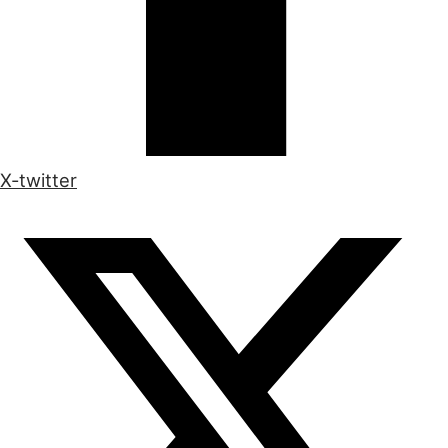
X-twitter