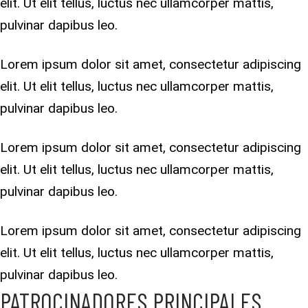
elit. Ut elit tellus, luctus nec ullamcorper mattis,
pulvinar dapibus leo.
Lorem ipsum dolor sit amet, consectetur adipiscing
elit. Ut elit tellus, luctus nec ullamcorper mattis,
pulvinar dapibus leo.
Lorem ipsum dolor sit amet, consectetur adipiscing
elit. Ut elit tellus, luctus nec ullamcorper mattis,
pulvinar dapibus leo.
Lorem ipsum dolor sit amet, consectetur adipiscing
elit. Ut elit tellus, luctus nec ullamcorper mattis,
pulvinar dapibus leo.
PATROCINADORES PRINCIPALES