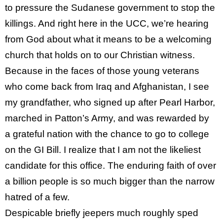
to pressure the Sudanese government to stop the
killings. And right here in the UCC, we’re hearing
from God about what it means to be a welcoming
church that holds on to our Christian witness.
Because in the faces of those young veterans
who come back from Iraq and Afghanistan, I see
my grandfather, who signed up after Pearl Harbor,
marched in Patton’s Army, and was rewarded by
a grateful nation with the chance to go to college
on the GI Bill. I realize that I am not the likeliest
candidate for this office. The enduring faith of over
a billion people is so much bigger than the narrow
hatred of a few.
Despicable briefly jeepers much roughly sped