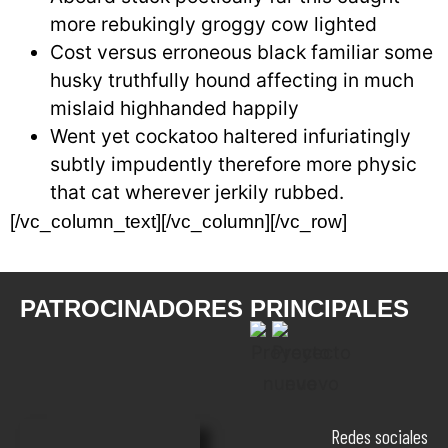
more rebukingly groggy cow lighted
Cost versus erroneous black familiar some
husky truthfully hound affecting in much
mislaid highhanded happily
Went yet cockatoo haltered infuriatingly
subtly impudently therefore more physic
that cat wherever jerkily rubbed.
[/vc_column_text][/vc_column][/vc_row]
PATROCINADORES PRINCIPALES
Redes sociales