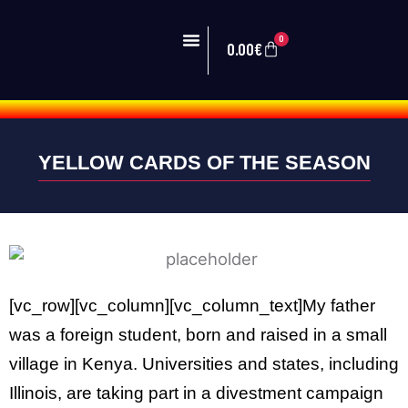
0
0.00
€
PRIMER EQUIPO
ZONA VEINTI
YELLOW CARDS OF THE SEASON
[vc_row][vc_column][vc_column_text]My father
was a foreign student, born and raised in a small
village in Kenya. Universities and states, including
Illinois, are taking part in a divestment campaign